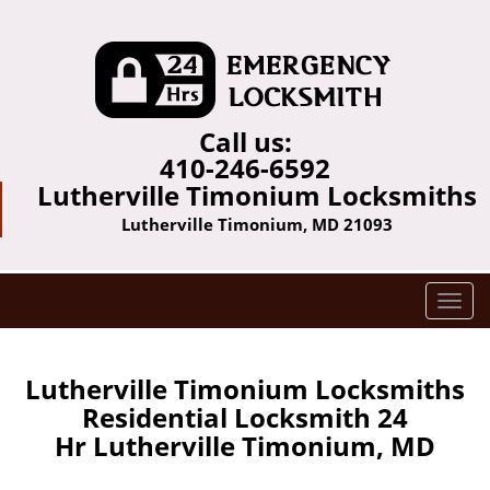
Call us:
410-246-6592
Lutherville Timonium Locksmiths
Lutherville Timonium, MD 21093
T
o
g
g
Lutherville Timonium Locksmiths
l
Residential Locksmith 24
e
Hr Lutherville Timonium, MD
n
a