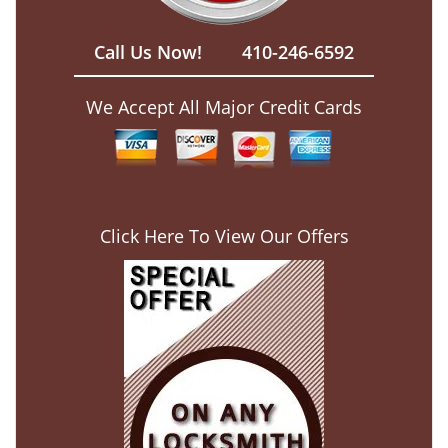
Call Us Now!
410-246-6592
We Accept All Major Credit Cards
Click Here To View Our Offers