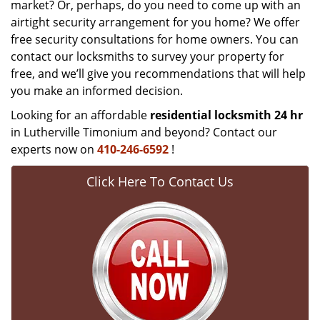
market? Or, perhaps, do you need to come up with an
airtight security arrangement for you home? We offer
free security consultations for home owners. You can
contact our locksmiths to survey your property for
free, and we’ll give you recommendations that will help
you make an informed decision.
Looking for an affordable
residential locksmith 24 hr
in Lutherville Timonium and beyond? Contact our
experts now on
410-246-6592
!
Click Here To Contact Us