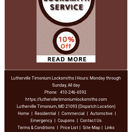
Lutherville Timonium Locksmiths | Hours: Monday through
Sunday, All day
Phone:
410-246-6592
https://luthervilletimoniumlocksmiths.com
Lutherville Timonium, MD 21093 (Dispatch Location)
Home
|
Residential
|
Commercial
|
Automotive
|
Emergency
|
Coupons
|
Contact Us
Terms & Conditions
|
Price List
|
Site-Map
|
Links