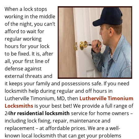
v
i
When a lock stops
g
working in the middle
a
of the night, you can’t
t
afford to wait for
i
regular working
o
hours for your lock
n
to be fixed. It is, after
all, your first line of
defense against
external threats and
it keeps your family and possessions safe. If you need
locksmith help during regular and off hours in
Lutherville Timonium, MD, then
Lutherville Timonium
Locksmiths
is your best bet! We provide a full range of
24
hr residential locksmith
service for home owners –
including lock fixing, repair, maintenance and
replacement – at affordable prices. We are a well-
known local locksmith that can get your problems