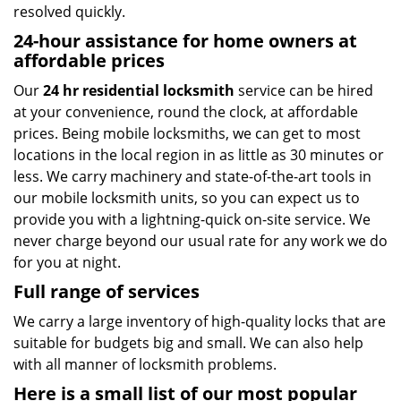
resolved quickly.
24-hour assistance for home owners at
affordable prices
Our
24 hr residential locksmith
service can be hired
at your convenience, round the clock, at affordable
prices. Being mobile locksmiths, we can get to most
locations in the local region in as little as 30 minutes or
less. We carry machinery and state-of-the-art tools in
our mobile locksmith units, so you can expect us to
provide you with a lightning-quick on-site service. We
never charge beyond our usual rate for any work we do
for you at night.
Full range of services
We carry a large inventory of high-quality locks that are
suitable for budgets big and small. We can also help
with all manner of locksmith problems.
Here is a small list of our most popular