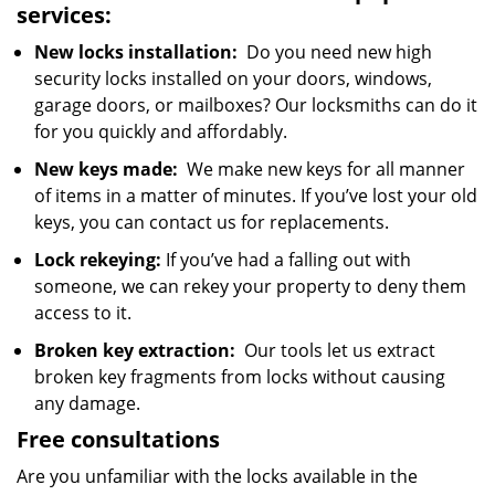
services:
New locks installation:
Do you need new high
security locks installed on your doors, windows,
garage doors, or mailboxes? Our locksmiths can do it
for you quickly and affordably.
New keys made:
We make new keys for all manner
of items in a matter of minutes. If you’ve lost your old
keys, you can contact us for replacements.
Lock rekeying:
If you’ve had a falling out with
someone, we can rekey your property to deny them
access to it.
Broken key extraction:
Our tools let us extract
broken key fragments from locks without causing
any damage.
Free consultations
Are you unfamiliar with the locks available in the