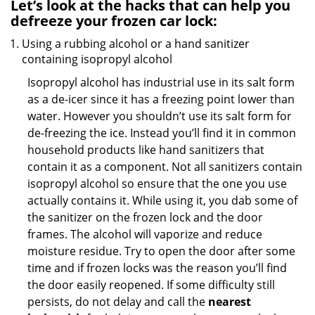
Let’s look at the hacks that can help you
defreeze your frozen car lock:
Using a rubbing alcohol or a hand sanitizer
containing isopropyl alcohol
Isopropyl alcohol has industrial use in its salt form
as a de-icer since it has a freezing point lower than
water. However you shouldn’t use its salt form for
de-freezing the ice. Instead you’ll find it in common
household products like hand sanitizers that
contain it as a component. Not all sanitizers contain
isopropyl alcohol so ensure that the one you use
actually contains it. While using it, you dab some of
the sanitizer on the frozen lock and the door
frames. The alcohol will vaporize and reduce
moisture residue. Try to open the door after some
time and if frozen locks was the reason you’ll find
the door easily reopened. If some difficulty still
persists, do not delay and call the
nearest