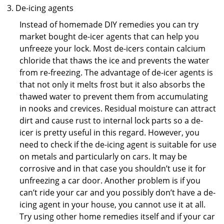
De-icing agents
Instead of homemade DIY remedies you can try
market bought de-icer agents that can help you
unfreeze your lock. Most de-icers contain calcium
chloride that thaws the ice and prevents the water
from re-freezing. The advantage of de-icer agents is
that not only it melts frost but it also absorbs the
thawed water to prevent them from accumulating
in nooks and crevices. Residual moisture can attract
dirt and cause rust to internal lock parts so a de-
icer is pretty useful in this regard. However, you
need to check if the de-icing agent is suitable for use
on metals and particularly on cars. It may be
corrosive and in that case you shouldn’t use it for
unfreezing a car door. Another problem is if you
can’t ride your car and you possibly don’t have a de-
icing agent in your house, you cannot use it at all.
Try using other home remedies itself and if your car