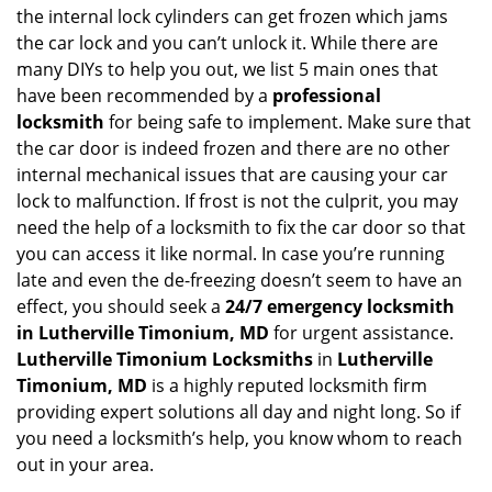
v
the internal lock cylinders can get frozen which jams
i
the car lock and you can’t unlock it. While there are
g
many DIYs to help you out, we list 5 main ones that
a
have been recommended by a
professional
t
locksmith
for being safe to implement. Make sure that
i
the car door is indeed frozen and there are no other
o
internal mechanical issues that are causing your car
n
lock to malfunction. If frost is not the culprit, you may
need the help of a locksmith to fix the car door so that
you can access it like normal. In case you’re running
late and even the de-freezing doesn’t seem to have an
effect, you should seek a
24/7 emergency locksmith
in Lutherville Timonium, MD
for urgent assistance.
Lutherville Timonium Locksmiths
in
Lutherville
Timonium, MD
is a highly reputed locksmith firm
providing expert solutions all day and night long. So if
you need a locksmith’s help, you know whom to reach
out in your area.