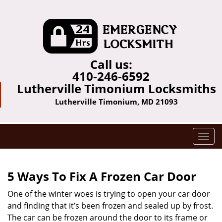
Call us:
410-246-6592
Lutherville Timonium Locksmiths
Lutherville Timonium, MD 21093
T
o
g
g
5 Ways To Fix A Frozen Car Door
l
e
One of the winter woes is trying to open your car door
n
and finding that it’s been frozen and sealed up by frost.
a
The car can be frozen around the door to its frame or