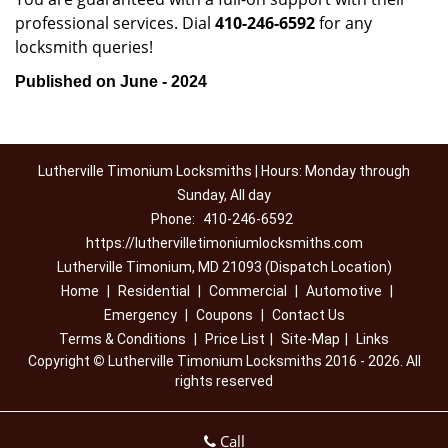
professional services. Dial
410-246-6592
for any
locksmith queries!
Published on June - 2024
Lutherville Timonium Locksmiths | Hours: Monday through
Sunday, All day
Phone:
410-246-6592
https://luthervilletimoniumlocksmiths.com
Lutherville Timonium, MD 21093 (Dispatch Location)
Home
|
Residential
|
Commercial
|
Automotive
|
Emergency
|
Coupons
|
Contact Us
Terms & Conditions
|
Price List
|
Site-Map
|
Links
Copyright
©
Lutherville Timonium Locksmiths 2016 - 2026. All
rights reserved
Call