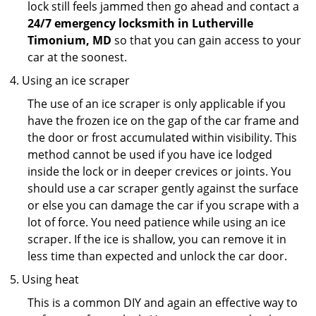
lock still feels jammed then go ahead and contact a
24/7 emergency locksmith in Lutherville
Timonium, MD
so that you can gain access to your
car at the soonest.
Using an ice scraper
The use of an ice scraper is only applicable if you
have the frozen ice on the gap of the car frame and
the door or frost accumulated within visibility. This
method cannot be used if you have ice lodged
inside the lock or in deeper crevices or joints. You
should use a car scraper gently against the surface
or else you can damage the car if you scrape with a
lot of force. You need patience while using an ice
scraper. If the ice is shallow, you can remove it in
less time than expected and unlock the car door.
Using heat
This is a common DIY and again an effective way to