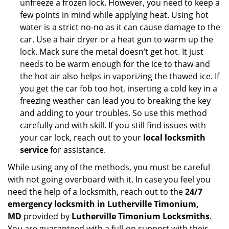
unfreeze a frozen lock. However, you need to keep a
few points in mind while applying heat. Using hot
water is a strict no-no as it can cause damage to the
car. Use a hair dryer or a heat gun to warm up the
lock. Mack sure the metal doesn’t get hot. It just
needs to be warm enough for the ice to thaw and
the hot air also helps in vaporizing the thawed ice. If
you get the car fob too hot, inserting a cold key in a
freezing weather can lead you to breaking the key
and adding to your troubles. So use this method
carefully and with skill. If you still find issues with
your car lock, reach out to your
local locksmith
service
for assistance.
While using any of the methods, you must be careful
with not going overboard with it. In case you feel you
need the help of a locksmith, reach out to the
24/7
emergency locksmith in Lutherville Timonium,
MD
provided by
Lutherville Timonium Locksmiths
.
You are guaranteed with a full-on support with their