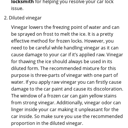
locksmith
for helping you resolve your car lock
issue.
Diluted vinegar
Vinegar lowers the freezing point of water and can
be sprayed on frost to melt the ice. It is a pretty
effective method for frozen locks. However, you
need to be careful while handling vinegar as it can
cause damage to your car if it’s applied raw. Vinegar
for thawing the ice should always be used in its
diluted form. The recommended mixture for this
purpose is three-parts of vinegar with one part of
water. If you apply raw vinegar you can firstly cause
damage to the car paint and cause its discoloration.
The window of a frozen car can gain yellow stains
from strong vinegar. Additionally, vinegar odor can
linger inside your car making it unpleasant for the
car inside. So make sure you use the recommended
proportion in the diluted vinegar.