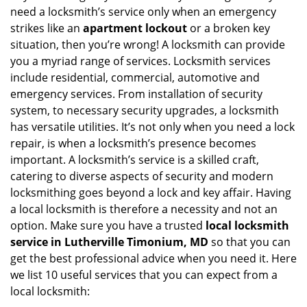
v
need a locksmith’s service only when an emergency
i
strikes like an
apartment lockout
or a broken key
g
situation, then you’re wrong! A locksmith can provide
a
you a myriad range of services. Locksmith services
t
include residential, commercial, automotive and
i
emergency services. From installation of security
o
n
system, to necessary security upgrades, a locksmith
has versatile utilities. It’s not only when you need a lock
repair, is when a locksmith’s presence becomes
important. A locksmith’s service is a skilled craft,
catering to diverse aspects of security and modern
locksmithing goes beyond a lock and key affair. Having
a local locksmith is therefore a necessity and not an
option. Make sure you have a trusted
local locksmith
service in Lutherville Timonium, MD
so that you can
get the best professional advice when you need it. Here
we list 10 useful services that you can expect from a
local locksmith: