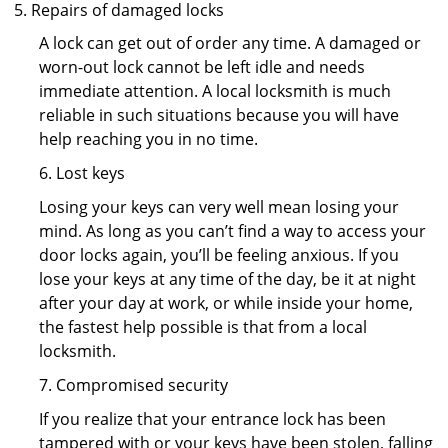
Repairs of damaged locks
A lock can get out of order any time. A damaged or
worn-out lock cannot be left idle and needs
immediate attention. A local locksmith is much
reliable in such situations because you will have
help reaching you in no time.
6. Lost keys
Losing your keys can very well mean losing your
mind. As long as you can’t find a way to access your
door locks again, you’ll be feeling anxious. If you
lose your keys at any time of the day, be it at night
after your day at work, or while inside your home,
the fastest help possible is that from a local
locksmith.
7. Compromised security
If you realize that your entrance lock has been
tampered with or your keys have been stolen, falling