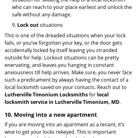
who can reach to your place earliest and unlock the
safe without any damage.
9.
Lock out
situations
This is one of the dreaded situations when your lock
fails, or you’ve forgotten your key, or the door gets
accidentally locked by itself leaving you stranded
outside for help. Lockout situations can be pretty
enervating, and leaves you hanging in constant
anxiousness till help arrives. Make sure, you never face
such a predicament by always having the contact of a
local locksmith saved on your contacts. Reach out to
Lutherville Timonium Locksmiths
for
local
locksmith service in Lutherville Timonium, MD
.
10. Moving into a new apartment
If you are moving into an apartment as a tenant, it’s
wise to get your locks rekeyed. This is important