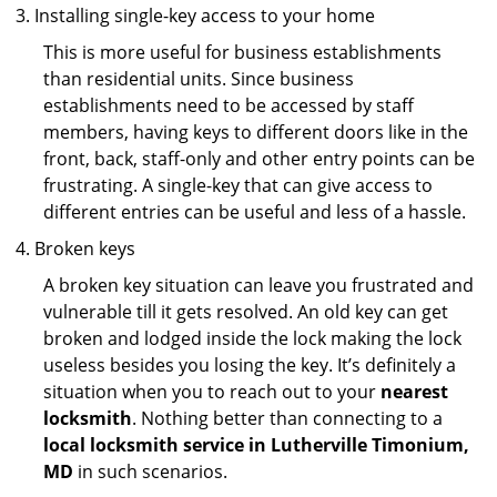
Installing single-key access to your home
This is more useful for business establishments
than residential units. Since business
establishments need to be accessed by staff
members, having keys to different doors like in the
front, back, staff-only and other entry points can be
frustrating. A single-key that can give access to
different entries can be useful and less of a hassle.
Broken keys
A broken key situation can leave you frustrated and
vulnerable till it gets resolved. An old key can get
broken and lodged inside the lock making the lock
useless besides you losing the key. It’s definitely a
situation when you to reach out to your
nearest
locksmith
. Nothing better than connecting to a
local locksmith service in Lutherville Timonium,
MD
in such scenarios.