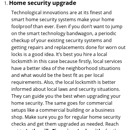
Home security upgrade
Technological innovations are at its finest and
smart home security systems make your home
foolproof than ever. Even if you don’t want to jump
on the smart technology bandwagon, a periodic
checkup of your existing security systems and
getting repairs and replacements done for worn out
locks is a good idea. It’s best you hire a local
locksmith in this case because firstly, local services
have a better idea of the neighborhood situations
and what would be the best fit as per local
requirements. Also, the local locksmith is better
informed about local laws and security situations.
They can guide you the best when upgrading your
home security. The same goes for commercial
setups like a commercial building or a business
shop. Make sure you go for regular home security
checks and get them upgraded as needed. Reach