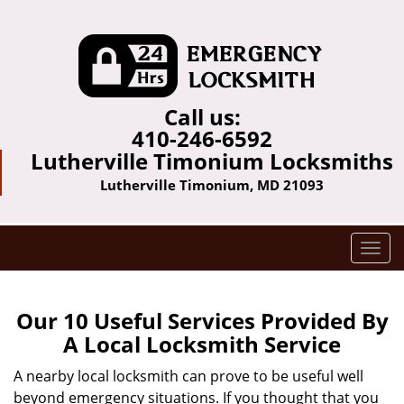
Call us:
410-246-6592
Lutherville Timonium Locksmiths
Lutherville Timonium, MD 21093
T
o
g
g
Our 10 Useful Services Provided By
l
A Local Locksmith Service
e
n
A nearby local locksmith can prove to be useful well
a
beyond emergency situations. If you thought that you