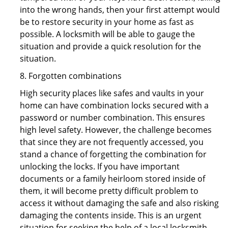
into the wrong hands, then your first attempt would
be to restore security in your home as fast as
possible. A locksmith will be able to gauge the
situation and provide a quick resolution for the
situation.
8. Forgotten combinations
High security places like safes and vaults in your
home can have combination locks secured with a
password or number combination. This ensures
high level safety. However, the challenge becomes
that since they are not frequently accessed, you
stand a chance of forgetting the combination for
unlocking the locks. If you have important
documents or a family heirloom stored inside of
them, it will become pretty difficult problem to
access it without damaging the safe and also risking
damaging the contents inside. This is an urgent
situation for seeking the help of a local locksmith