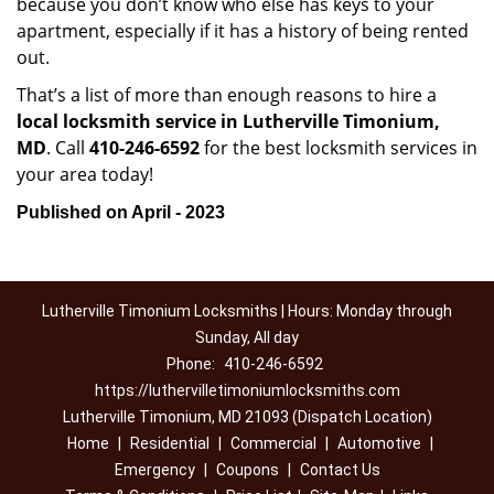
because you don’t know who else has keys to your
apartment, especially if it has a history of being rented
out.
That’s a list of more than enough reasons to hire a
local locksmith service in Lutherville Timonium,
MD
. Call
410-246-6592
for the best locksmith services in
your area today!
Published on April - 2023
Lutherville Timonium Locksmiths | Hours: Monday through
Sunday, All day
Phone:
410-246-6592
https://luthervilletimoniumlocksmiths.com
Lutherville Timonium, MD 21093 (Dispatch Location)
Home
|
Residential
|
Commercial
|
Automotive
|
Emergency
|
Coupons
|
Contact Us