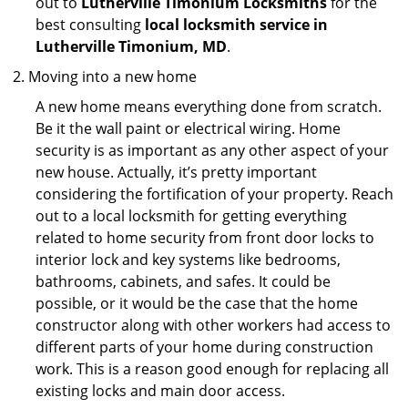
out to
Lutherville Timonium Locksmiths
for the
best consulting
local locksmith service in
Lutherville Timonium, MD
.
Moving into a new home
A new home means everything done from scratch.
Be it the wall paint or electrical wiring. Home
security is as important as any other aspect of your
new house. Actually, it’s pretty important
considering the fortification of your property. Reach
out to a local locksmith for getting everything
related to home security from front door locks to
interior lock and key systems like bedrooms,
bathrooms, cabinets, and safes. It could be
possible, or it would be the case that the home
constructor along with other workers had access to
different parts of your home during construction
work. This is a reason good enough for replacing all
existing locks and main door access.