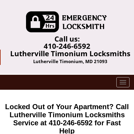
Call us:
410-246-6592
Lutherville Timonium Locksmiths
Lutherville Timonium, MD 21093
T
o
g
g
Locked Out of Your Apartment? Call
l
Lutherville Timonium Locksmiths
e
Service at 410-246-6592 for Fast
n
a
Help