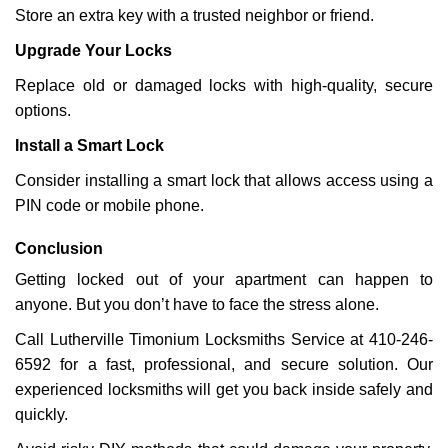
Store an extra key with a trusted neighbor or friend.
Upgrade Your Locks
Replace old or damaged locks with high-quality, secure
options.
Install a Smart Lock
Consider installing a smart lock that allows access using a
PIN code or mobile phone.
Conclusion
Getting locked out of your apartment can happen to
anyone. But you don’t have to face the stress alone.
Call Lutherville Timonium Locksmiths Service at 410-246-
6592 for a fast, professional, and secure solution. Our
experienced locksmiths will get you back inside safely and
quickly.