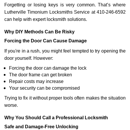
Forgetting or losing keys is very common. That’s where
Lutherville Timonium Locksmiths Service at 410-246-6592
can help with expert locksmith solutions.
Why DIY Methods Can Be Risky
Forcing the Door Can Cause Damage
If you're in a rush, you might feel tempted to try opening the
door yourself. However:
Forcing the door can damage the lock
The door frame can get broken
Repair costs may increase
Your security can be compromised
Trying to fix it without proper tools often makes the situation
worse.
Why You Should Call a Professional Locksmith
Safe and Damage-Free Unlocking