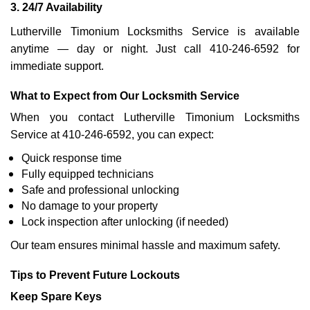
3. 24/7 Availability
Lutherville Timonium Locksmiths Service is available
anytime — day or night. Just call 410-246-6592 for
immediate support.
What to Expect from Our Locksmith Service
When you contact Lutherville Timonium Locksmiths
Service at 410-246-6592, you can expect:
Quick response time
Fully equipped technicians
Safe and professional unlocking
No damage to your property
Lock inspection after unlocking (if needed)
Our team ensures minimal hassle and maximum safety.
Tips to Prevent Future Lockouts
Keep Spare Keys