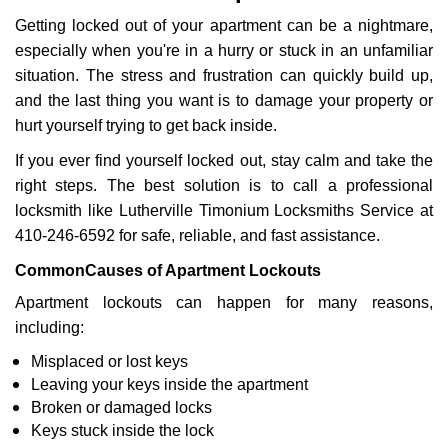
v
Getting locked out of your apartment can be a nightmare,
i
g
especially when you're in a hurry or stuck in an unfamiliar
a
situation. The stress and frustration can quickly build up,
t
and the last thing you want is to damage your property or
i
hurt yourself trying to get back inside.
o
n
If you ever find yourself locked out, stay calm and take the
right steps. The best solution is to call a professional
locksmith like Lutherville Timonium Locksmiths Service at
410-246-6592 for safe, reliable, and fast assistance.
Common
Causes of Apartment Lockouts
Apartment lockouts can happen for many reasons,
including:
Misplaced or lost keys
Leaving your keys inside the apartment
Broken or damaged locks
Keys stuck inside the lock