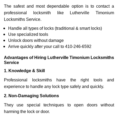
The safest and most dependable option is to contact a
professional locksmith like Lutherville Timonium
Locksmiths Service.
Handle all types of locks (traditional & smart locks)
Use specialized tools
Unlock doors without damage
Arrive quickly after your call to 410-246-6592
Advantages of Hiring Lutherville Timonium Locksmiths
Service
1. Knowledge & Skill
Professional locksmiths have the right tools and
experience to handle any lock type safely and quickly.
2. Non-Damaging Solutions
They use special techniques to open doors without
harming the lock or door.