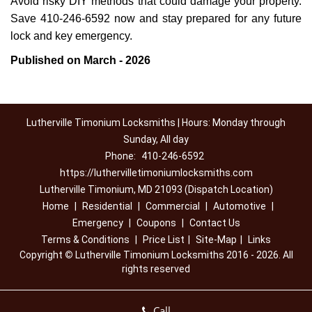
Avoid risky DIY methods that could damage your property.
Save 410-246-6592 now and stay prepared for any future
lock and key emergency.
Published on March - 2026
Lutherville Timonium Locksmiths | Hours: Monday through
Sunday, All day
Phone:
410-246-6592
https://luthervilletimoniumlocksmiths.com
Lutherville Timonium, MD 21093 (Dispatch Location)
Home
|
Residential
|
Commercial
|
Automotive
|
Emergency
|
Coupons
|
Contact Us
Terms & Conditions
|
Price List
|
Site-Map
|
Links
Copyright
©
Lutherville Timonium Locksmiths 2016 - 2026. All
rights reserved
Call