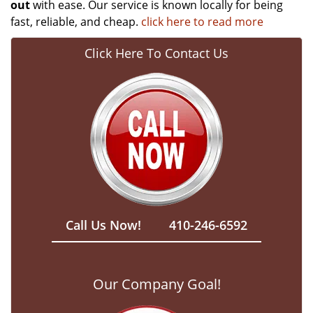
out
with ease. Our service is known locally for being
fast, reliable, and cheap.
click here to read more
Click Here To Contact Us
Call Us Now!
410-246-6592
Our Company Goal!