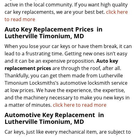
active in the local community. If you want high quality
car key replacements, we are your best bet.
click here
to read more
Auto Key Replacement Prices
in
Lutherville Timonium, MD
When you lose your car keys or have them break, it can
lead to a frustrating time. Getting new ones isn’t easy
and it can be an expensive proposition.
Auto key
replacement prices
are through the roof, after all.
Thankfully, you can get them made from Lutherville
Timonium Locksmiths’s automotive locksmith service
at low prices. We have the experience, the expertise,
and the machinery necessary to make you new keys in
a matter of minutes.
click here to read more
Automotive Key Replacement
in
Lutherville Timonium, MD
Car keys, just like every mechanical item, are subject to