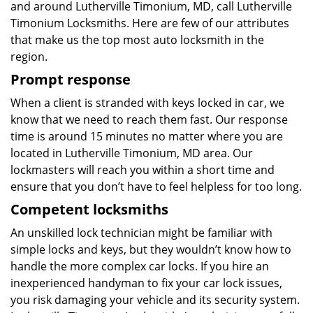
and around Lutherville Timonium, MD, call Lutherville
Timonium Locksmiths. Here are few of our attributes
that make us the top most auto locksmith in the
region.
Prompt response
When a client is stranded with keys locked in car, we
know that we need to reach them fast. Our response
time is around 15 minutes no matter where you are
located in Lutherville Timonium, MD area. Our
lockmasters will reach you within a short time and
ensure that you don’t have to feel helpless for too long.
Competent locksmiths
An unskilled lock technician might be familiar with
simple locks and keys, but they wouldn’t know how to
handle the more complex car locks. If you hire an
inexperienced handyman to fix your car lock issues,
you risk damaging your vehicle and its security system.