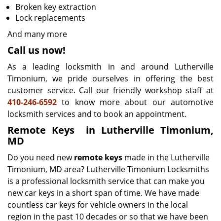
Broken key extraction
Lock replacements
And many more
Call us now!
As a leading locksmith in and around Lutherville
Timonium, we pride ourselves in offering the best
customer service. Call our friendly workshop staff at
410-246-6592
to know more about our automotive
locksmith services and to book an appointment.
Remote Keys
in Lutherville Timonium,
MD
Do you need new
remote keys
made in the Lutherville
Timonium, MD area? Lutherville Timonium Locksmiths
is a professional locksmith service that can make you
new car keys in a short span of time. We have made
countless car keys for vehicle owners in the local
region in the past 10 decades or so that we have been