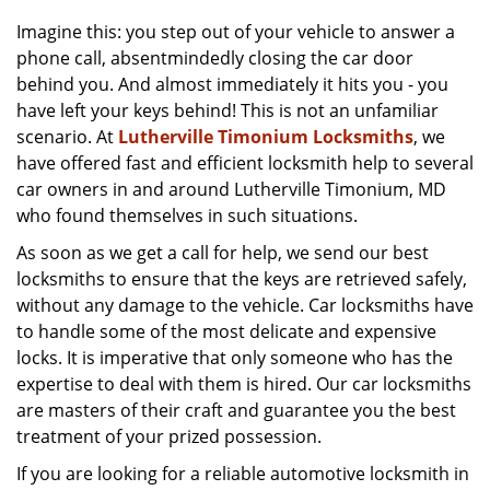
v
i
Imagine this: you step out of your vehicle to answer a
g
phone call, absentmindedly closing the car door
a
behind you. And almost immediately it hits you - you
t
have left your keys behind! This is not an unfamiliar
i
scenario. At
Lutherville Timonium Locksmiths
, we
o
have offered fast and efficient locksmith help to several
n
car owners in and around Lutherville Timonium, MD
who found themselves in such situations.
As soon as we get a call for help, we send our best
locksmiths to ensure that the keys are retrieved safely,
without any damage to the vehicle. Car locksmiths have
to handle some of the most delicate and expensive
locks. It is imperative that only someone who has the
expertise to deal with them is hired. Our car locksmiths
are masters of their craft and guarantee you the best
treatment of your prized possession.
If you are looking for a reliable automotive locksmith in