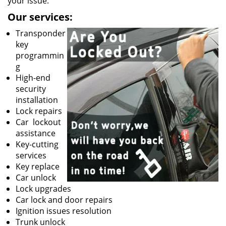
your issue.
Our services:
Transponder
key
programmin
g
High-end
security
installation
Lock repairs
Car lockout
assistance
Key-cutting
services
Key replace
Car unlock
Lock upgrades
Car lock and door repairs
Ignition issues resolution
Trunk unlock