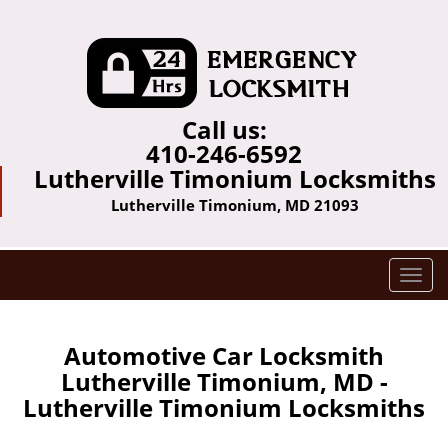
Call us:
410-246-6592
Lutherville Timonium Locksmiths
Lutherville Timonium, MD 21093
T
o
g
g
Automotive Car Locksmith
l
Lutherville Timonium, MD -
e
Lutherville Timonium Locksmiths
n
a