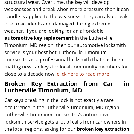
structural wear. Over time, the key will develop
weaknesses and break when more pressure than it can
handle is applied to the weakness. They can also break
due to accidents and damaged during extreme
weather. If you are looking for an affordable
automotive key replacement
in the Lutherville
Timonium, MD region, then our automotive locksmith
service is your best bet. Lutherville Timonium
Locksmiths is a professional locksmith that has been
making new car keys for local community members for
close to a decade now.
click here to read more
Broken Key Extraction from Car
in
Lutherville Timonium, MD
Car keys breaking in the lock is not exactly a rare
occurrence in the Lutherville Timonium, MD region.
Lutherville Timonium Locksmiths’s automotive
locksmith service gets a lot of calls from car owners in
the local regions, asking for our
broken key extraction