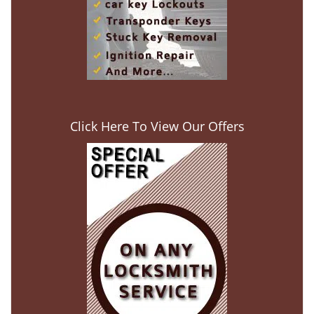
Click Here To View Our Offers