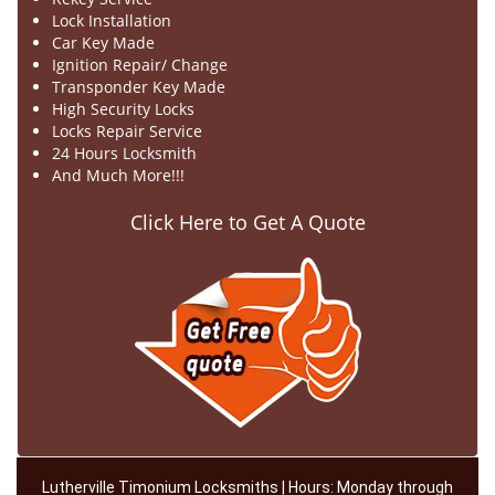
Lock Installation
Car Key Made
Ignition Repair/ Change
Transponder Key Made
High Security Locks
Locks Repair Service
24 Hours Locksmith
And Much More!!!
Click Here to Get A Quote
Lutherville Timonium Locksmiths | Hours: Monday through