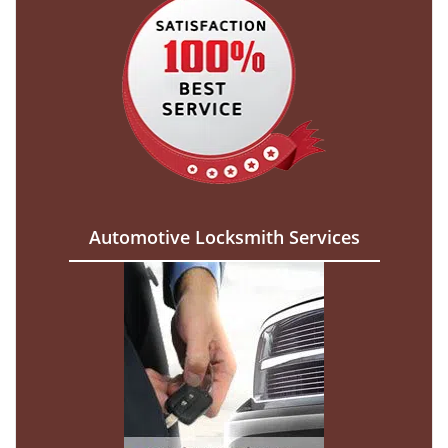
Automotive Locksmith Services