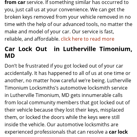
from car
service. If something similar has occurred to
you, just call us at your convenience. We can get the
broken keys removed from your vehicle removed in no
time with the help of our advanced tools, no matter the
make and model of your car. Our service is fast,
reliable, and affordable.
click here to read more
Car Lock Out
in Lutherville Timonium,
MD
Don’t be frustrated if you got locked out of your car
accidentally. It has happened to all of us at one time or
another, no matter how careful we’re being. Lutherville
Timonium Locksmiths’s automotive locksmith service
in Lutherville Timonium, MD gets innumerable calls
from local community members that got locked out of
their vehicle because they lost their keys, misplaced
them, or locked the doors while the keys were still
inside the vehicle. Our automotive locksmiths are
experienced professionals that can resolve a
car lock