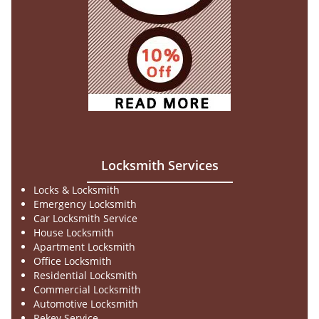
Locksmith Services
Locks & Locksmith
Emergency Locksmith
Car Locksmith Service
House Locksmith
Apartment Locksmith
Office Locksmith
Residential Locksmith
Commercial Locksmith
Automotive Locksmith
Rekey Service