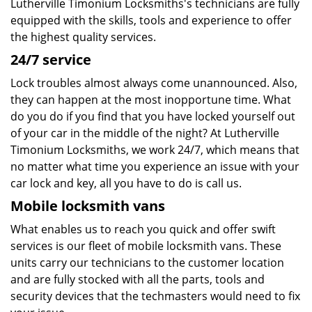
Lutherville Timonium Locksmiths's technicians are fully
equipped with the skills, tools and experience to offer
the highest quality services.
24/7 service
Lock troubles almost always come unannounced. Also,
they can happen at the most inopportune time. What
do you do if you find that you have locked yourself out
of your car in the middle of the night? At Lutherville
Timonium Locksmiths, we work 24/7, which means that
no matter what time you experience an issue with your
car lock and key, all you have to do is call us.
Mobile locksmith vans
What enables us to reach you quick and offer swift
services is our fleet of mobile locksmith vans. These
units carry our technicians to the customer location
and are fully stocked with all the parts, tools and
security devices that the techmasters would need to fix