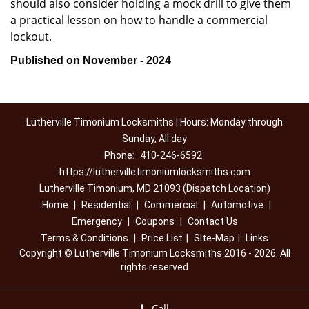
should also consider holding a mock drill to give them
a practical lesson on how to handle a commercial
lockout.
Published on November - 2024
Lutherville Timonium Locksmiths | Hours: Monday through
Sunday, All day
Phone:
410-246-6592
https://luthervilletimoniumlocksmiths.com
Lutherville Timonium, MD 21093 (Dispatch Location)
Home
|
Residential
|
Commercial
|
Automotive
|
Emergency
|
Coupons
|
Contact Us
Terms & Conditions
|
Price List
|
Site-Map
|
Links
Copyright
©
Lutherville Timonium Locksmiths 2016 - 2026. All
rights reserved
Call