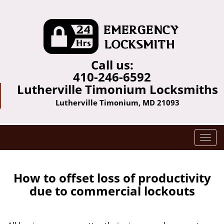
Call us:
410-246-6592
Lutherville Timonium Locksmiths
Lutherville Timonium, MD 21093
T
o
g
g
How to offset loss of productivity
l
due to commercial lockouts
e
n
a