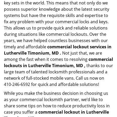
key sets in the world. This means that not only do we
possess superior knowledge about the latest security
systems but have the requisite skills and expertise to
fix any problem with your commercial locks and keys.
This allows us to provide quick and reliable solutions
during situations like commercial lockouts. Over the
years, we have helped countless businesses with our
timely and affordable
commercial lockout services in
Lutherville Timonium, MD .
Not just that, we are
among the fast when it comes to resolving
commercial
lockouts
in Lutherville Timonium, MD ,
thanks to our
large team of talented locksmith professionals and a
network of full-stocked mobile vans. Call us now on
410-246-6592 for quick and affordable solutions!
While you make the business decision in choosing us
as your commercial locksmith partner, we’d like to
share some tips on how to reduce productivity loss in
case you suffer a
commercial lockout in Lutherville