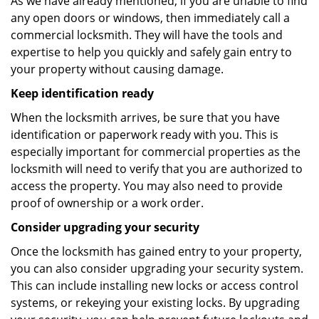
As we have already mentioned, if you are unable to find
any open doors or windows, then immediately call a
commercial locksmith. They will have the tools and
expertise to help you quickly and safely gain entry to
your property without causing damage.
Keep identification ready
When the locksmith arrives, be sure that you have
identification or paperwork ready with you. This is
especially important for commercial properties as the
locksmith will need to verify that you are authorized to
access the property. You may also need to provide
proof of ownership or a work order.
Consider upgrading your security
Once the locksmith has gained entry to your property,
you can also consider upgrading your security system.
This can include installing new locks or access control
systems, or rekeying your existing locks. By upgrading