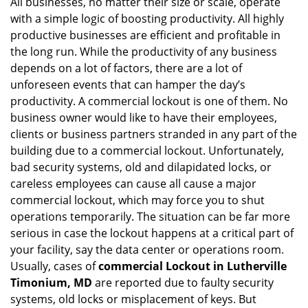
All businesses, no matter their size or scale, operate
v
with a simple logic of boosting productivity. All highly
i
g
productive businesses are efficient and profitable in
a
the long run. While the productivity of any business
t
depends on a lot of factors, there are a lot of
i
unforeseen events that can hamper the day’s
o
productivity. A commercial lockout is one of them. No
n
business owner would like to have their employees,
clients or business partners stranded in any part of the
building due to a commercial lockout. Unfortunately,
bad security systems, old and dilapidated locks, or
careless employees can cause all cause a major
commercial lockout, which may force you to shut
operations temporarily. The situation can be far more
serious in case the lockout happens at a critical part of
your facility, say the data center or operations room.
Usually, cases of
commercial Lockout in Lutherville
Timonium, MD
are reported due to faulty security
systems, old locks or misplacement of keys. But