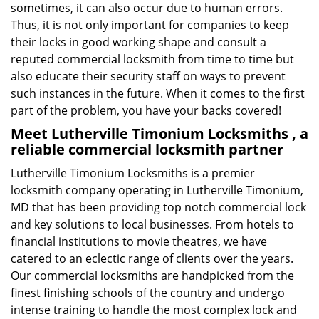
sometimes, it can also occur due to human errors.
Thus, it is not only important for companies to keep
their locks in good working shape and consult a
reputed commercial locksmith from time to time but
also educate their security staff on ways to prevent
such instances in the future. When it comes to the first
part of the problem, you have your backs covered!
Meet Lutherville Timonium Locksmiths , a
reliable commercial locksmith partner
Lutherville Timonium Locksmiths is a premier
locksmith company operating in Lutherville Timonium,
MD that has been providing top notch commercial lock
and key solutions to local businesses. From hotels to
financial institutions to movie theatres, we have
catered to an eclectic range of clients over the years.
Our commercial locksmiths are handpicked from the
finest finishing schools of the country and undergo
intense training to handle the most complex lock and