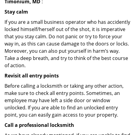
Timonium, MD
:
Stay calm
If you are a small business operator who has accidently
locked himself/herself out of the shot, it is imperative
that you stay calm. Do not panic or try to force your
way in, as this can cause damage to the doors or locks.
Moreover, you can also put yourself in harm’s way.
Take a deep breath, and try to think of the best course
of action.
Revisit all entry points
Before calling a locksmith or taking any other action,
make sure to check all entry points. Sometimes, an
employee may have left a side door or window
unlocked. If you are able to find an unlocked entry
point, you can easily gain access to your property.
Call a professional locksmith