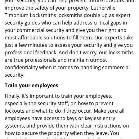
your security, you can help prevent future lockouts and
improve the safety of your property. Lutherville
Timonium Locksmiths locksmiths double up as expert
security guides who can help address critical gaps in
your commercial security and give you the right and
most affordable solutions to fill them. Our experts take
just a few minutes to assess your security and give you
professional feedback. And don't worry, our locksmiths
are true professionals and maintain utmost
confidentiality when it comes to handling commercial
security.
Train your employees
Finally, it's important to train your employees,
especially the security staff, on how to prevent
lockouts and what to do if they occur. Make sure all
employees have access to keys or keyless entry
systems, and provide them with clear instructions on
how to secure the property when they leave. You