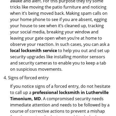
awake and alert. For this purpose they try some
tricks like moving the patio furniture and noticing
when it’s being moved back. Making spam calls on
your home phone to see if you are absent, egging
your house to see when it’s cleaned up, tracking
your social media, breaking your window and
leaving your gate open when you’re at home to
observe your reaction. In such cases, you can ask a
local locksmith service
to help you out and set up
security upgrades like installing monitor sensors
and security cameras to enable you to keep a tab
on suspicious movements.
Signs of forced entry
If you notice signs of a forced entry, do not hesitate
to call up a
professional locksmith in Lutherville
Timonium, MD
. A compromised security needs
immediate attention and needs to be followed by a
course of corrective actions to prevent a mishap