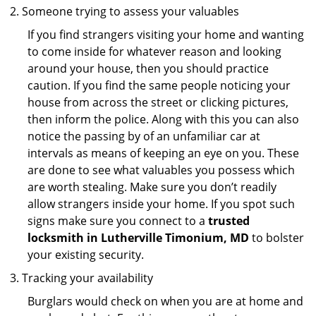
Someone trying to assess your valuables
If you find strangers visiting your home and wanting
to come inside for whatever reason and looking
around your house, then you should practice
caution. If you find the same people noticing your
house from across the street or clicking pictures,
then inform the police. Along with this you can also
notice the passing by of an unfamiliar car at
intervals as means of keeping an eye on you. These
are done to see what valuables you possess which
are worth stealing. Make sure you don’t readily
allow strangers inside your home. If you spot such
signs make sure you connect to a
trusted
locksmith in Lutherville Timonium, MD
to bolster
your existing security.
Tracking your availability
Burglars would check on when you are at home and