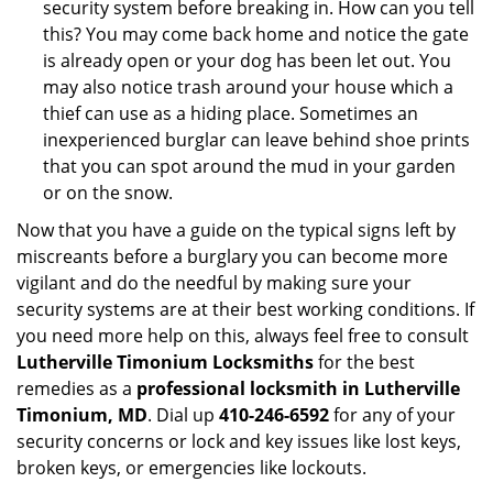
security system before breaking in. How can you tell
this? You may come back home and notice the gate
is already open or your dog has been let out. You
may also notice trash around your house which a
thief can use as a hiding place. Sometimes an
inexperienced burglar can leave behind shoe prints
that you can spot around the mud in your garden
or on the snow.
Now that you have a guide on the typical signs left by
miscreants before a burglary you can become more
vigilant and do the needful by making sure your
security systems are at their best working conditions. If
you need more help on this, always feel free to consult
Lutherville Timonium Locksmiths
for the best
remedies as a
professional locksmith in Lutherville
Timonium, MD
. Dial up
410-246-6592
for any of your
security concerns or lock and key issues like lost keys,
broken keys, or emergencies like lockouts.