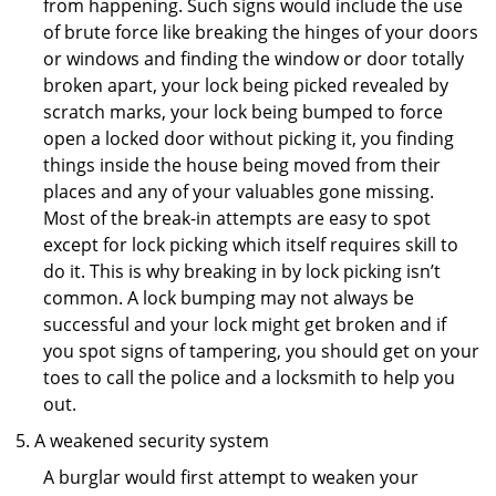
from happening. Such signs would include the use
of brute force like breaking the hinges of your doors
or windows and finding the window or door totally
broken apart, your lock being picked revealed by
scratch marks, your lock being bumped to force
open a locked door without picking it, you finding
things inside the house being moved from their
places and any of your valuables gone missing.
Most of the break-in attempts are easy to spot
except for lock picking which itself requires skill to
do it. This is why breaking in by lock picking isn’t
common. A lock bumping may not always be
successful and your lock might get broken and if
you spot signs of tampering, you should get on your
toes to call the police and a locksmith to help you
out.
A weakened security system
A burglar would first attempt to weaken your