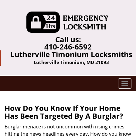
Call us:
410-246-6592
Lutherville Timonium Locksmiths
Lutherville Timonium, MD 21093
T
o
g
g
How Do You Know If Your Home
l
Has Been Targeted By A Burglar?
e
n
Burglar menace is not uncommon with rising crimes
a
hitting the news headlines every day. How do you know