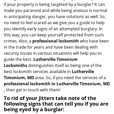
v
if your property is being targeted by a burglar? It can
i
make you paranoid and while being anxious is normal
g
in anticipating danger, you have solutions as well. So,
a
no need to feel scared as we give you a guide to help
t
you identify early signs of an attempted burglary. In
i
this way, you can keep yourself protected from such
o
n
crimes. Also, a
professional locksmith
who have been
in the trade for years and have been dealing with
security issues in various situations will help you to
guide the best.
Lutherville Timonium
Locksmiths
distinguishes itself as being one of the
best locksmith services available in
Lutherville
Timonium, MD
area. So, if you need the services of a
professional locksmith in Lutherville Timonium, MD
,
then get in touch with them!
To rid of your jitters take note of the
following signs that can tell you if you are
being eyed by a burglar: