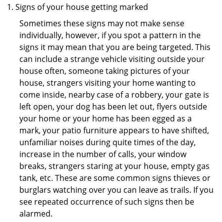
Signs of your house getting marked
Sometimes these signs may not make sense
individually, however, if you spot a pattern in the
signs it may mean that you are being targeted. This
can include a strange vehicle visiting outside your
house often, someone taking pictures of your
house, strangers visiting your home wanting to
come inside, nearby case of a robbery, your gate is
left open, your dog has been let out, flyers outside
your home or your home has been egged as a
mark, your patio furniture appears to have shifted,
unfamiliar noises during quite times of the day,
increase in the number of calls, your window
breaks, strangers staring at your house, empty gas
tank, etc. These are some common signs thieves or
burglars watching over you can leave as trails. If you
see repeated occurrence of such signs then be
alarmed.