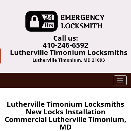
Call us:
410-246-6592
Lutherville Timonium Locksmiths
Lutherville Timonium, MD 21093
T
o
g
g
Lutherville Timonium Locksmiths
l
New Locks Installation
e
Commercial Lutherville Timonium,
n
MD
a