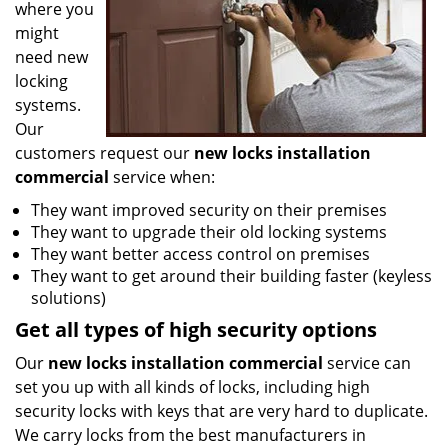
where you
might
need new
locking
systems.
Our
customers request our
new locks installation
commercial
service when:
They want improved security on their premises
They want to upgrade their old locking systems
They want better access control on premises
They want to get around their building faster (keyless
solutions)
Get all
types
of high security
options
Our
new locks installation commercial
service can
set you up with all kinds of locks, including high
security locks with keys that are very hard to duplicate.
We carry locks from the best manufacturers in