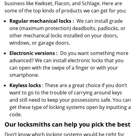
business like Kwikset, Flacon, and Schlage. Here are
some of the top kinds of products we can get for you:
Regular mechanical locks
:
We can install grade
one (maximum protection) deadbolts, padlocks, or
other mechanical locks installed on your doors,
windows, or garage doors.
Electronic
versions
:
Do you want something more
advanced? We can install electronic locks that you
can open with the swipe of a finger or with your
smartphone.
Keyless locks
: These are a great choice if you don’t
want to go to the trouble of carrying around keys
and still need to keep your possessions safe. You can
get these type of locking systems open by inputting a
code.
Our locksmiths can help you pick the best
Don’t know which locking systems would be right for