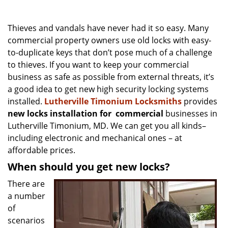
v
i
g
Thieves and vandals have never had it so easy. Many
a
commercial property owners use old locks with easy-
t
to-duplicate keys that don’t pose much of a challenge
i
to thieves. If you want to keep your commercial
o
business as safe as possible from external threats, it’s
n
a good idea to get new high security locking systems
installed.
Lutherville Timonium Locksmiths
provides
new locks installation
for
commercial
businesses in
Lutherville Timonium, MD. We can get you all kinds–
including electronic and mechanical ones – at
affordable prices.
When should you get new locks?
There are
a number
of
scenarios