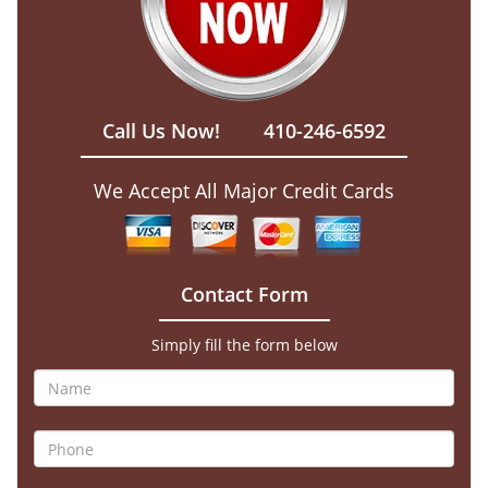
Call Us Now!
410-246-6592
We Accept All Major Credit Cards
Contact Form
Simply fill the form below