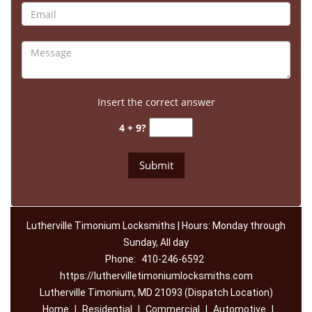
Insert the correct answer
4 + 9?
Lutherville Timonium Locksmiths | Hours: Monday through
Sunday, All day
Phone:
410-246-6592
https://luthervilletimoniumlocksmiths.com
Lutherville Timonium, MD 21093 (Dispatch Location)
Home
|
Residential
|
Commercial
|
Automotive
|