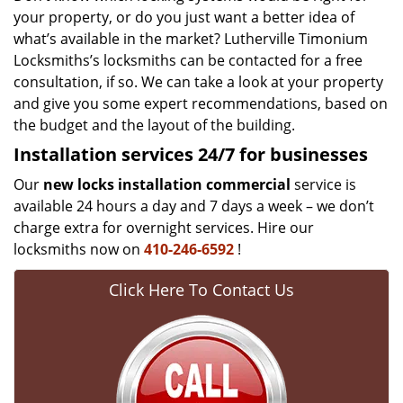
your property, or do you just want a better idea of
what’s available in the market? Lutherville Timonium
Locksmiths’s locksmiths can be contacted for a free
consultation, if so. We can take a look at your property
and give you some expert recommendations, based on
the budget and the layout of the building.
Installation services
24/7 for businesses
Our
new locks installation commercial
service is
available 24 hours a day and 7 days a week – we don’t
charge extra for overnight services. Hire our
locksmiths now on
410-246-6592
!
Click Here To Contact Us