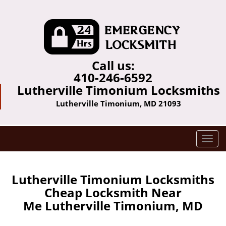
Call us:
410-246-6592
Lutherville Timonium Locksmiths
Lutherville Timonium, MD 21093
T
o
g
g
Lutherville Timonium Locksmiths
l
Cheap Locksmith Near
e
Me Lutherville Timonium, MD
n
a