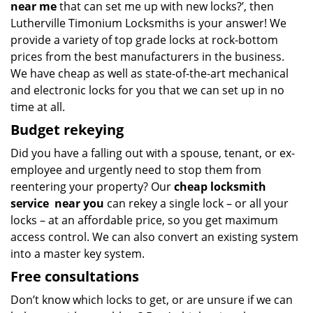
near me
that can set me up with new locks?’, then
Lutherville Timonium Locksmiths is your answer! We
provide a variety of top grade locks at rock-bottom
prices from the best manufacturers in the business.
We have cheap as well as state-of-the-art mechanical
and electronic locks for you that we can set up in no
time at all.
Budget
rekeying
Did you have a falling out with a spouse, tenant, or ex-
employee and urgently need to stop them from
reentering your property? Our
cheap locksmith
service
near you
can rekey a single lock – or all your
locks – at an affordable price, so you get maximum
access control. We can also convert an existing system
into a master key system.
Free consultations
Don’t know which locks to get, or are unsure if we can