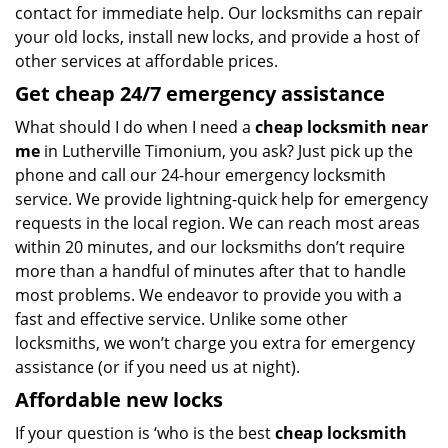
contact for immediate help. Our locksmiths can repair
your old locks, install new locks, and provide a host of
other services at affordable prices.
Get
cheap
24/7 emergency assistance
What should I do when I need a
cheap locksmith near
me
in Lutherville Timonium, you ask? Just pick up the
phone and call our 24-hour emergency locksmith
service. We provide lightning-quick help for emergency
requests in the local region. We can reach most areas
within 20 minutes, and our locksmiths don’t require
more than a handful of minutes after that to handle
most problems. We endeavor to provide you with a
fast and effective service. Unlike some other
locksmiths, we won’t charge you extra for emergency
assistance (or if you need us at night).
Affordable new locks
If your question is ‘who is the best
cheap locksmith