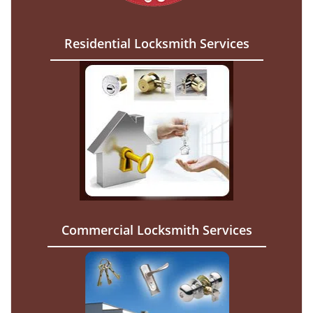
Residential Locksmith Services
Commercial Locksmith Services