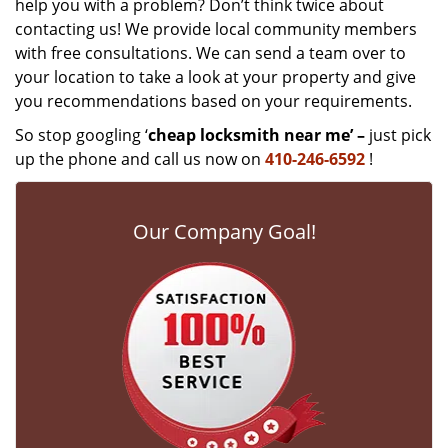
help you with a problem? Don’t think twice about
contacting us! We provide local community members
with free consultations. We can send a team over to
your location to take a look at your property and give
you recommendations based on your requirements.
So stop googling ‘
cheap locksmith near me’ –
just pick
up the phone and call us now on
410-246-6592
!
Our Company Goal!