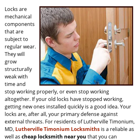
v
i
Locks are
g
mechanical
a
components
t
that are
i
subject to
o
regular wear.
n
They will
grow
structurally
weak with
time and
stop working properly, or even stop working
altogether. If your old locks have stopped working,
getting new ones installed quickly is a good idea. Your
locks are, after all, your primary defense against
external threats. For residents of Lutherville Timonium,
MD,
Lutherville Timonium Locksmiths
is a reliable as
well as
cheap locksmith near you
that you can