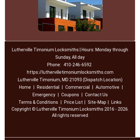
Lutherville Timonium Locksmiths | Hours: Monday through
Sunday, All day
Phone:
410-246-6592
https://luthervilletimoniumlocksmiths.com
Lutherville Timonium, MD 21093 (Dispatch Location)
Home
|
Residential
|
Commercial
|
Automotive
|
Emergency
|
Coupons
|
Contact Us
Terms & Conditions
|
Price List
|
Site-Map
|
Links
Copyright
©
Lutherville Timonium Locksmiths 2016 - 2026.
All rights reserved