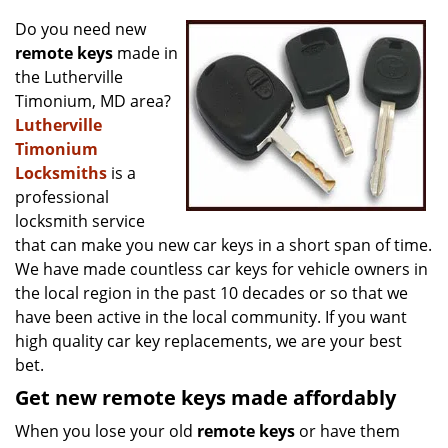
v
i
Do you need new
g
remote keys
made in
a
the Lutherville
t
Timonium, MD area?
i
Lutherville
o
Timonium
n
Locksmiths
is a
professional
locksmith service
that can make you new car keys in a short span of time.
We have made countless car keys for vehicle owners in
the local region in the past 10 decades or so that we
have been active in the local community. If you want
high quality car key replacements, we are your best
bet.
Get new remote keys made affordably
When you lose your old
remote keys
or have them