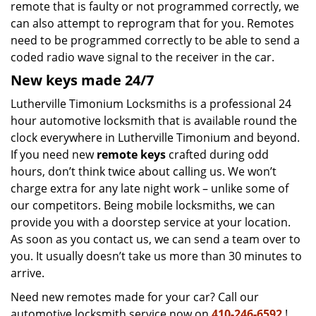
remote that is faulty or not programmed correctly, we
can also attempt to reprogram that for you. Remotes
need to be programmed correctly to be able to send a
coded radio wave signal to the receiver in the car.
New keys made 24/7
Lutherville Timonium Locksmiths is a professional 24
hour automotive locksmith that is available round the
clock everywhere in Lutherville Timonium and beyond.
If you need new
remote keys
crafted during odd
hours, don’t think twice about calling us. We won’t
charge extra for any late night work – unlike some of
our competitors. Being mobile locksmiths, we can
provide you with a doorstep service at your location.
As soon as you contact us, we can send a team over to
you. It usually doesn’t take us more than 30 minutes to
arrive.
Need new remotes made for your car? Call our
automotive locksmith service now on
410-246-6592
!