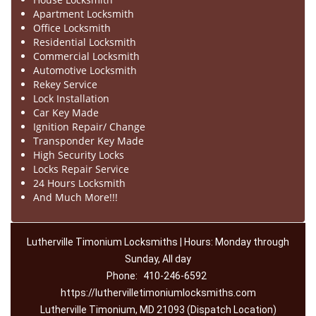
Apartment Locksmith
Office Locksmith
Residential Locksmith
Commercial Locksmith
Automotive Locksmith
Rekey Service
Lock Installation
Car Key Made
Ignition Repair/ Change
Transponder Key Made
High Security Locks
Locks Repair Service
24 Hours Locksmith
And Much More!!!
Lutherville Timonium Locksmiths | Hours: Monday through
Sunday, All day
Phone:
410-246-6592
https://luthervilletimoniumlocksmiths.com
Lutherville Timonium, MD 21093 (Dispatch Location)