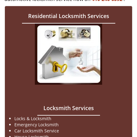
Residential Locksmith Services
Locksmith Services
Locks & Locksmith
Emergency Locksmith
Car Locksmith Service
House Locksmith