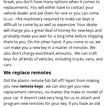
break, you don’t have many options when it comes to
replacements. You will either have to contact your
vehicle dealer and ask them for one or you can come
to us – the machinery required to make car keys is
difficult to come by as well as expensive. Your dealer
will charge you a great deal of money for new keys and
probably make you wait for a long time before shipping
them to you. On the other hand, if you come to us, we
can make you a new key in a matter of minutes. We
also don’t charge exorbitant amounts. We can craft
keys for all kinds of vehicles, including trucks, vans, and
cars.
We replace remotes
Did the plastic remote fob fall off? Apart from making
you new
remote keys
, we can also get you new
replacement remotes, no matter the make or model of
your car. It doesn’t take very long for us to attach and
program new remotes for your key. If you have an old