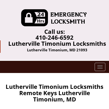
Call us:
410-246-6592
Lutherville Timonium Locksmiths
Lutherville Timonium, MD 21093
T
o
g
g
Lutherville Timonium Locksmiths
l
Remote Keys Lutherville
e
Timonium, MD
n
a